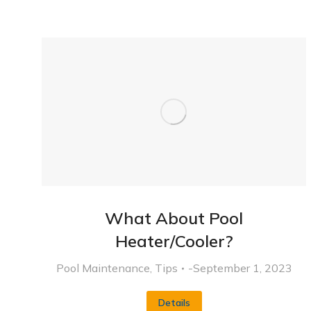
What About Pool
Heater/Cooler?
Pool Maintenance
,
Tips
September 1, 2023
Details