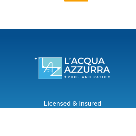
Licensed & Insured