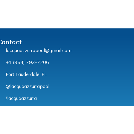
Contact
lacquaazzurrapool@gmail.com
+1 (954) 793-7206
Fort Lauderdale, FL
@lacquaazzurrapool
/lacquaazzurra
© Michael Tenório – 2023. All rights reserved.