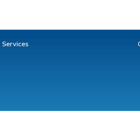
Services