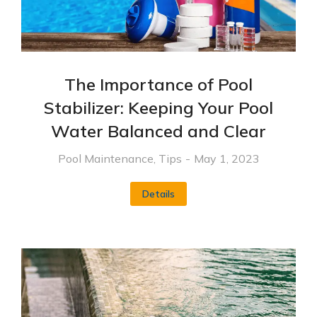
The Importance of Pool
Stabilizer: Keeping Your Pool
Water Balanced and Clear
Pool Maintenance
,
Tips
May 1, 2023
Details