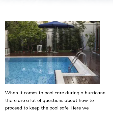
When it comes to pool care during a hurricane
there are a lot of questions about how to
proceed to keep the pool safe. Here we