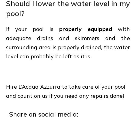
Should I lower the water level in my
pool?
If your pool is
properly equipped
with
adequate drains and skimmers and the
surrounding area is properly drained, the water
level can probably be left as it is.
Hire L’Acqua Azzurra to take care of your pool
and count on us if you need any repairs done!
Share on social media: