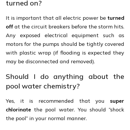
turned on?
It is important that all electric power be
turned
off
at the circuit breakers before the storm hits.
Any exposed electrical equipment such as
motors for the pumps should be tightly covered
with plastic wrap (if flooding is expected they
may be disconnected and removed).
Should I do anything about the
pool water chemistry?
Yes, it is recommended that you
super
chlorinate
the pool water. You should “shock
the pool” in your normal manner.