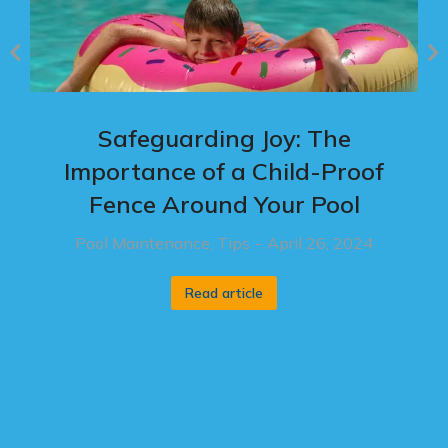
Safeguarding Joy: The
Importance of a Child-Proof
Fence Around Your Pool
Pool Maintenance
,
Tips
April 26, 2024
Read article