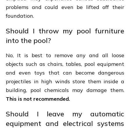
problems and could even be lifted off their
foundation.
Should I throw my pool furniture
into the pool?
No, It is best to remove any and all loose
objects such as chairs, tables, pool equipment
and even toys that can become dangerous
projectiles in high winds store them inside a
building, pool chemicals may damage them.
This is not recommended.
Should I leave my automatic
equipment and electrical systems