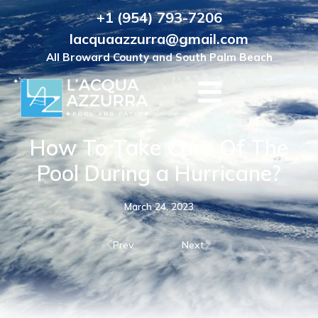
+1 (954) 793-7206
lacquaazzurra@gmail.com
All Broward County and South Palm Beach
How To Take Care Of The
Pool During a Hurricane?
March 24, 2023
Prev.
Next