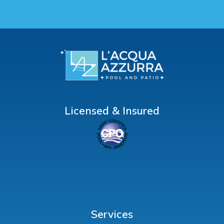
Licensed & Insured
Services