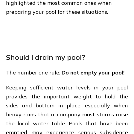
highlighted the most common ones when
preparing your pool for these situations.
Should I drain my pool?
The number one rule:
Do not empty your pool!
Keeping sufficient water levels in your pool
provides the important weight to hold the
sides and bottom in place, especially when
heavy rains that accompany most storms raise
the local water table. Pools that have been
emptied may experience serious subsidence