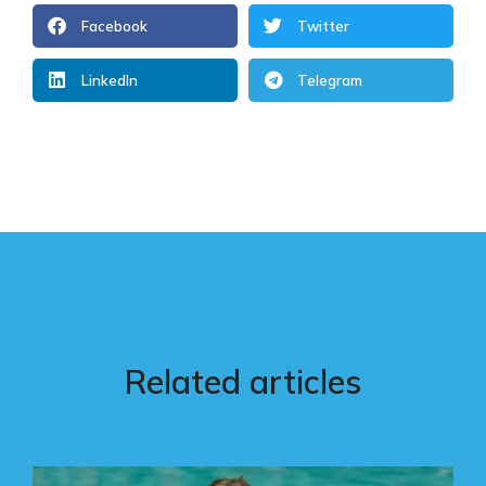
Facebook
Twitter
LinkedIn
Telegram
Related articles