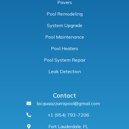
Pavers
Pool Remodeling
System Upgrade
Pool Maintenance
Pool Heaters
Pool System Repair
Leak Detection
Contact
lacquaazzurrapool@gmail.com
+1 (954) 793-7206
Fort Lauderdale, FL